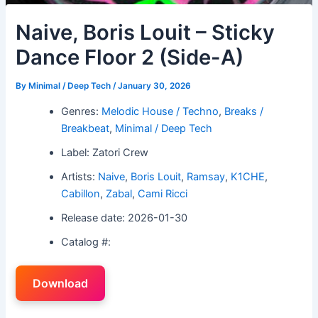
Naive, Boris Louit – Sticky
Dance Floor 2 (Side-A)
By
Minimal / Deep Tech
/
January 30, 2026
Genres:
Melodic House / Techno
,
Breaks /
Breakbeat
,
Minimal / Deep Tech
Label: Zatori Crew
Artists:
Naive
,
Boris Louit
,
Ramsay
,
K1CHE
,
Cabillon
,
Zabal
,
Cami Ricci
Release date: 2026-01-30
Catalog #:
Download