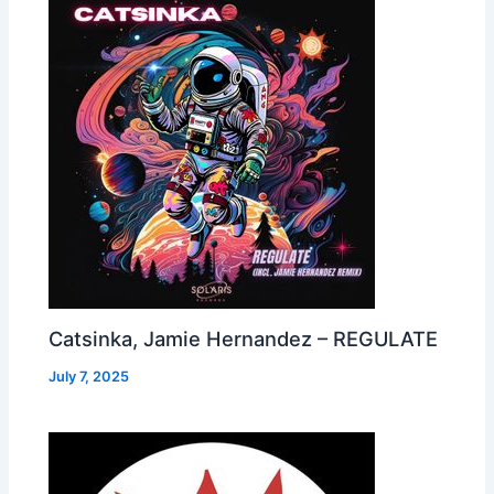
Catsinka, Jamie Hernandez – REGULATE
July 7, 2025