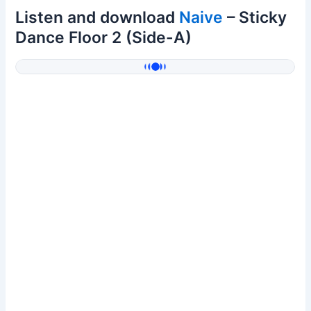
Listen and download
Naive
– Sticky
Dance Floor 2 (Side-A)