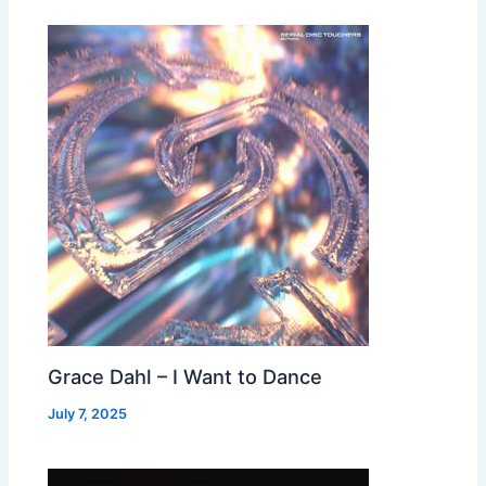
Grace Dahl – I Want to Dance
July 7, 2025