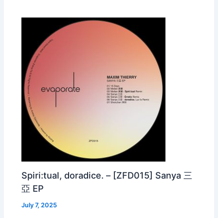
Spiri:tual, doradice. – [ZFD015] Sanya 三
亞 EP
July 7, 2025