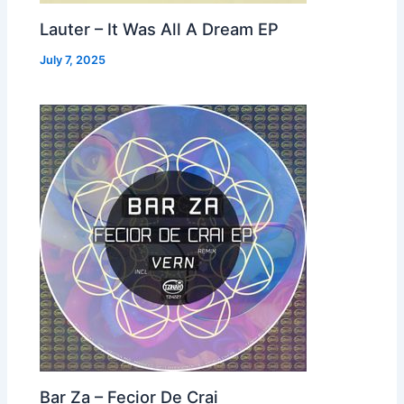
Lauter – It Was All A Dream EP
July 7, 2025
Bar Za – Fecior De Crai