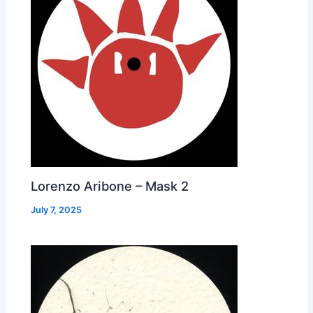
Lorenzo Aribone – Mask 2
July 7, 2025