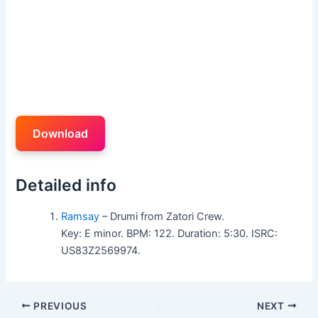
Download
Detailed info
Ramsay
– Drumi from Zatori Crew.
Key: E minor. BPM: 122. Duration: 5:30. ISRC:
US83Z2569974.
PREVIOUS
NEXT