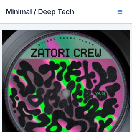
Skip
Minimal / Deep Tech
to
Main
content
Men