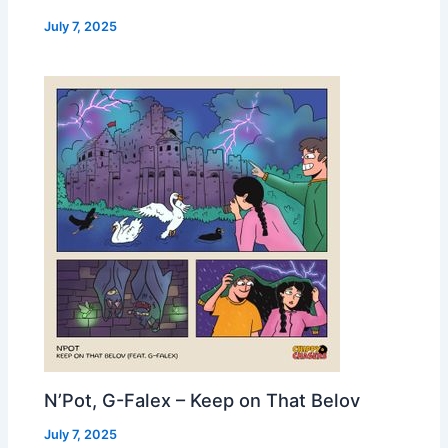
July 7, 2025
N’Pot, G-Falex – Keep on That Belov
July 7, 2025