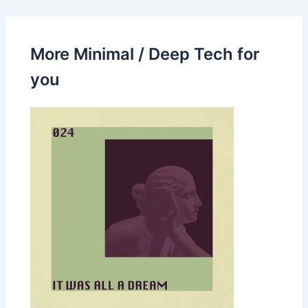
More Minimal / Deep Tech for
you