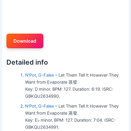
Download
Detailed info
N'Pot
,
G-Falex
– Let Them Tell It However They
Want from Evaporate 蒸發.
Key: D minor. BPM: 127. Duration: 6:19. ISRC:
GBKQU2634990.
N'Pot
,
G-Falex
– Let Them Tell It However They
Want from Evaporate 蒸發.
Key: E♭ minor. BPM: 127. Duration: 7:04. ISRC:
GBKQU2634991.