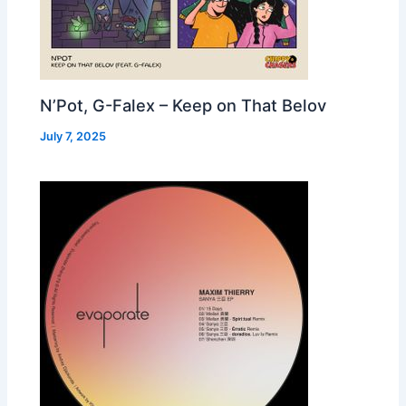
N’Pot, G-Falex – Keep on That Belov
July 7, 2025