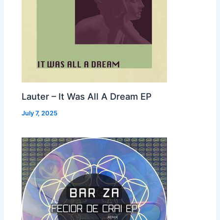
Lauter – It Was All A Dream EP
July 7, 2025