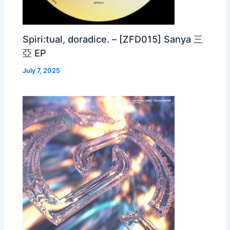
Spiri:tual, doradice. – [ZFD015] Sanya 三
亞 EP
July 7, 2025