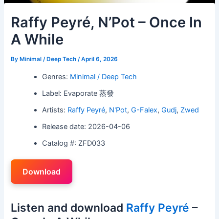
Raffy Peyré, N’Pot – Once In
A While
By
Minimal / Deep Tech
/
April 6, 2026
Genres:
Minimal / Deep Tech
Label: Evaporate 蒸發
Artists:
Raffy Peyré
,
N'Pot
,
G-Falex
,
Gudj
,
Zwed
Release date: 2026-04-06
Catalog #: ZFD033
Download
Listen and download
Raffy Peyré
–