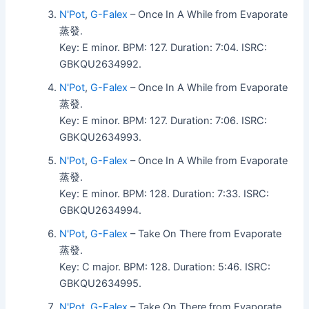
N'Pot
,
G-Falex
– Once In A While from Evaporate
蒸發.
Key: E minor. BPM: 127. Duration: 7:04. ISRC:
GBKQU2634992.
N'Pot
,
G-Falex
– Once In A While from Evaporate
蒸發.
Key: E minor. BPM: 127. Duration: 7:06. ISRC:
GBKQU2634993.
N'Pot
,
G-Falex
– Once In A While from Evaporate
蒸發.
Key: E minor. BPM: 128. Duration: 7:33. ISRC:
GBKQU2634994.
N'Pot
,
G-Falex
– Take On There from Evaporate
蒸發.
Key: C major. BPM: 128. Duration: 5:46. ISRC:
GBKQU2634995.
N'Pot
,
G-Falex
– Take On There from Evaporate