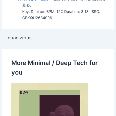
蒸發.
Key: D minor. BPM: 127. Duration: 8:13. ISRC:
GBKQU2634996.
PREVIOUS
More Minimal / Deep Tech for
you