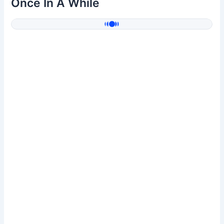
Once In A While