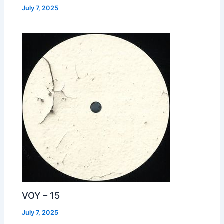
July 7, 2025
VOY – 15
July 7, 2025