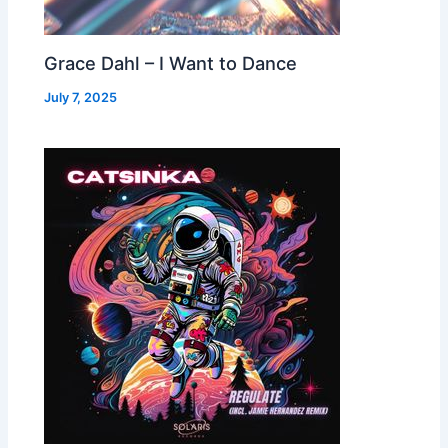
Grace Dahl – I Want to Dance
July 7, 2025