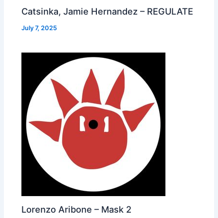
Catsinka, Jamie Hernandez – REGULATE
July 7, 2025
Lorenzo Aribone – Mask 2