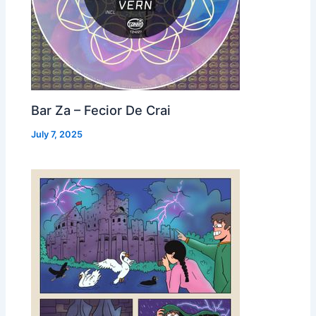
Bar Za – Fecior De Crai
July 7, 2025