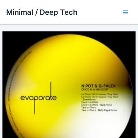
Skip
Minimal / Deep Tech
to
Main
content
Men