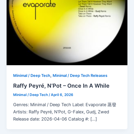
,
Minimal / Deep Tech
Minimal / Deep Tech Releases
Raffy Peyré, N’Pot – Once In A While
Minimal / Deep Tech
/
April 6, 2026
Genres: Minimal / Deep Tech Label: Evaporate 蒸發
Artists: Raffy Peyré, N'Pot, G-Falex, Gudj, Zwed
Release date: 2026-04-06 Catalog #: […]