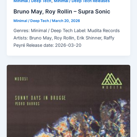
,
Minimal / Deep Tech
Minimal / Deep Tech Releases
Bruno May, Roy Rollin – Supra Sonic
Minimal / Deep Tech
/
March 20, 2026
Genres: Minimal / Deep Tech Label: Mudita Records
Artists: Bruno May, Roy Rollin, Erik Shinner, Raffy
Peyré Release date: 2026-03-20