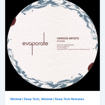
,
Minimal / Deep Tech
Minimal / Deep Tech Releases