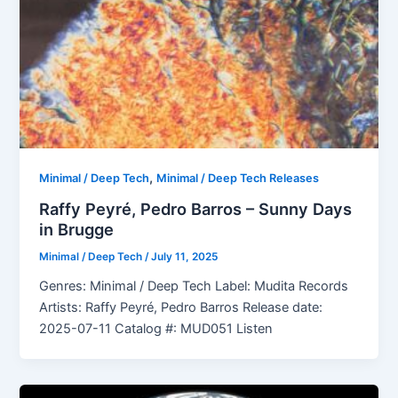
,
Minimal / Deep Tech
Minimal / Deep Tech Releases
Raffy Peyré, Pedro Barros – Sunny Days
in Brugge
Minimal / Deep Tech
/
July 11, 2025
Genres: Minimal / Deep Tech Label: Mudita Records
Artists: Raffy Peyré, Pedro Barros Release date:
2025-07-11 Catalog #: MUD051 Listen