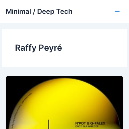
Skip
Minimal / Deep Tech
to
Main
content
Men
Raffy Peyré