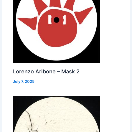
Lorenzo Aribone – Mask 2
July 7, 2025