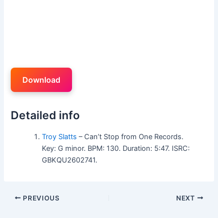
Download
Detailed info
Troy Slatts
– Can’t Stop from One Records.
Key: G minor. BPM: 130. Duration: 5:47. ISRC:
GBKQU2602741.
PREVIOUS
NEXT