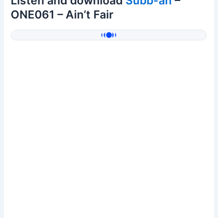
Listen and download
Subb-an
–
ONE061 – Ain’t Fair