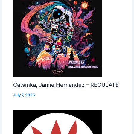
Catsinka, Jamie Hernandez – REGULATE
July 7, 2025