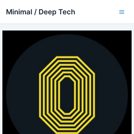
Skip
Minimal / Deep Tech
to
Main
content
Men