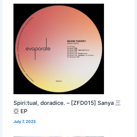
Spiri:tual, doradice. – [ZFD015] Sanya 三
亞 EP
July 7, 2025