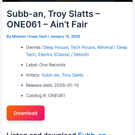
Subb-an, Troy Slatts –
ONE061 – Ain’t Fair
By
Minimal / Deep Tech
/
January 15, 2026
Genres:
Deep House
,
Tech House
,
Minimal / Deep
Tech
,
Electro (Classic / Detroit)
Label: One Records
Artists:
Subb-an
,
Troy Slatts
Release date: 2026-01-15
Catalog #: ONE061
Download