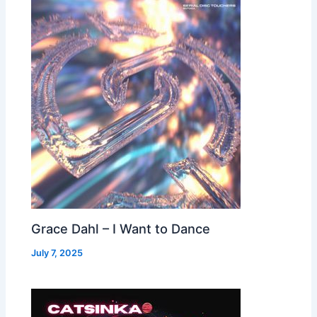
Grace Dahl – I Want to Dance
July 7, 2025