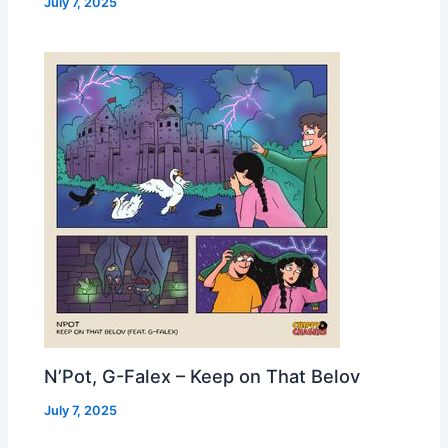
July 7, 2025
N’Pot, G-Falex – Keep on That Belov
July 7, 2025