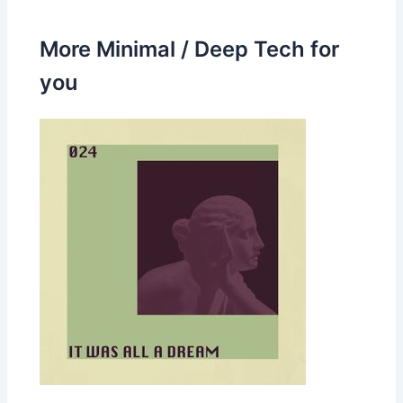
More Minimal / Deep Tech for
you