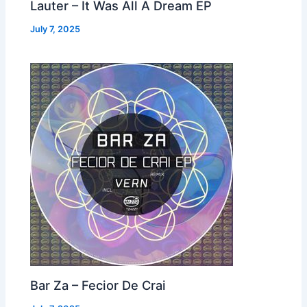
Lauter – It Was All A Dream EP
July 7, 2025
Bar Za – Fecior De Crai