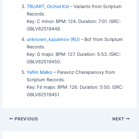
TRUART
,
Orchid Kid
– Variants from Scriptum
Records.
Key: C minor. BPM: 124. Duration: 7:01. ISRC:
GBLV62519449.
unknown_kazarinov (RU)
– Bol’ from Scriptum
Records.
Key: G major. BPM: 127. Duration: 5:53. ISRC:
GBLV62519450.
Yefim Malko
– Paravoz Cherepanovy from
Scriptum Records.
Key: F♯ major. BPM: 126. Duration: 5:50. ISRC:
GBLV62519451.
PREVIOUS
NEXT