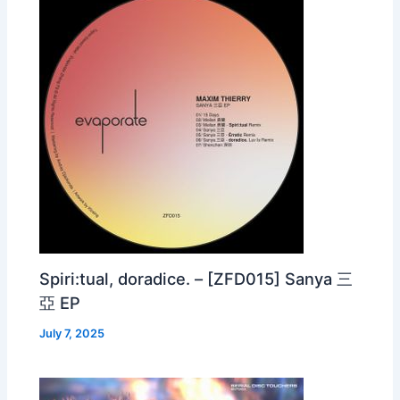
Spiri:tual, doradice. – [ZFD015] Sanya 三
亞 EP
July 7, 2025