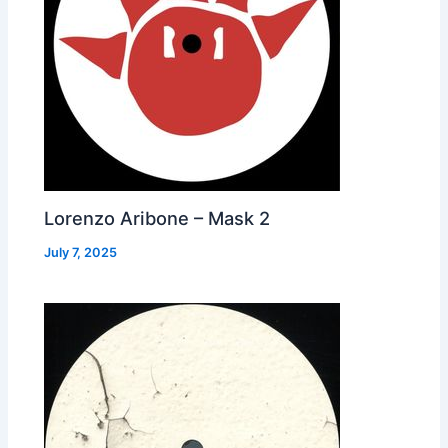
Lorenzo Aribone – Mask 2
July 7, 2025