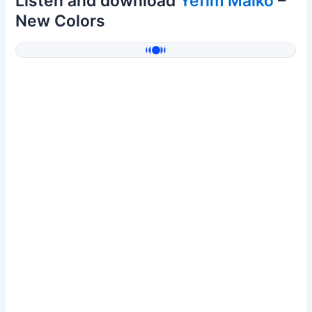
Listen and download
Yefim Malko
–
New Colors