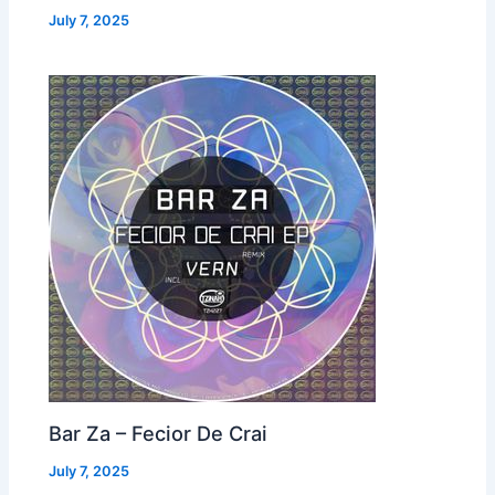
July 7, 2025
Bar Za – Fecior De Crai
July 7, 2025