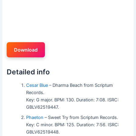
Download
Detailed info
Cesar Blue
– Dharma Beach from Scriptum
Records.
Key: G major. BPM: 130. Duration: 7:08. ISRC:
GBLV62519447.
Phaeton
– Sweet Try from Scriptum Records.
Key: C minor. BPM: 125. Duration: 7:56. ISRC:
GBLV62519448.