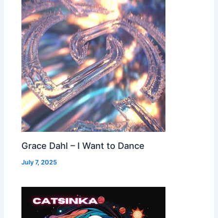
Grace Dahl – I Want to Dance
July 7, 2025