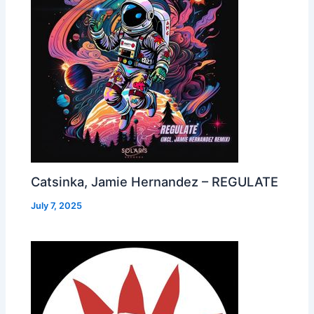
Catsinka, Jamie Hernandez – REGULATE
July 7, 2025