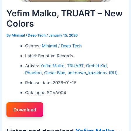
Yefim Malko, TRUART – New
Colors
By
Minimal / Deep Tech
/
January 15, 2026
Genres:
Minimal / Deep Tech
Label: Scriptum Records
Artists:
Yefim Malko
,
TRUART
,
Orchid Kid
,
Phaeton
,
Cesar Blue
,
unknown_kazarinov (RU)
Release date: 2026-01-15
Catalog #: SCVA004
Download