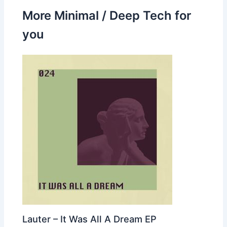
More Minimal / Deep Tech for
you
Lauter – It Was All A Dream EP