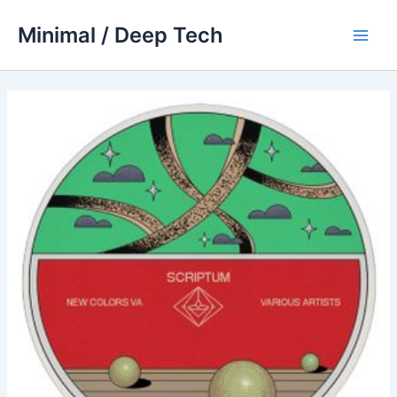
Skip
Minimal / Deep Tech
to
Main
content
Men