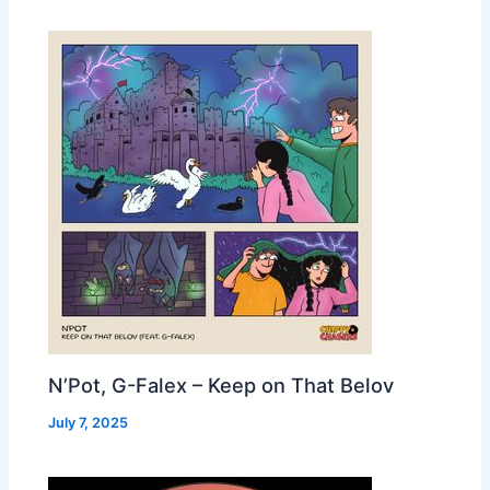
N’Pot, G-Falex – Keep on That Belov
July 7, 2025