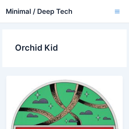
Skip
Minimal / Deep Tech
to
Main
content
Men
Orchid Kid