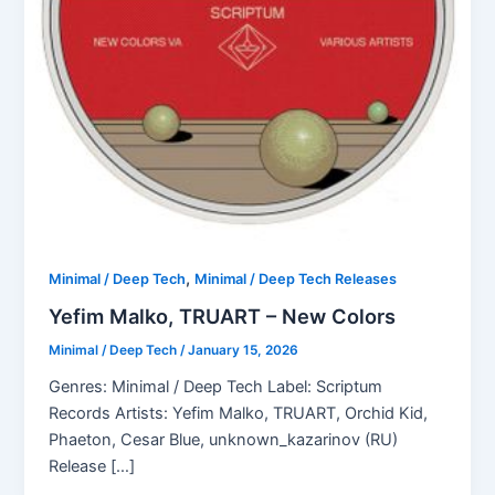
,
Minimal / Deep Tech
Minimal / Deep Tech Releases
Yefim Malko, TRUART – New Colors
Minimal / Deep Tech
/
January 15, 2026
Genres: Minimal / Deep Tech Label: Scriptum
Records Artists: Yefim Malko, TRUART, Orchid Kid,
Phaeton, Cesar Blue, unknown_kazarinov (RU)
Release […]