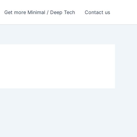
Get more Minimal / Deep Tech
Contact us