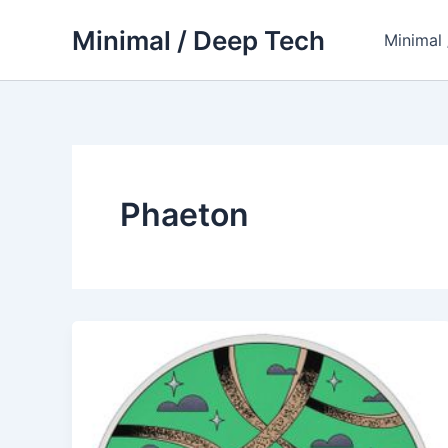
Skip
Minimal / Deep Tech
to
Minimal
content
Phaeton