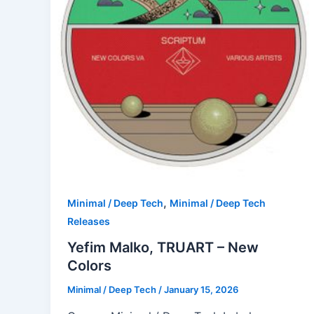
,
Minimal / Deep Tech
Minimal / Deep Tech
Releases
Yefim Malko, TRUART – New
Colors
Minimal / Deep Tech
/
January 15, 2026