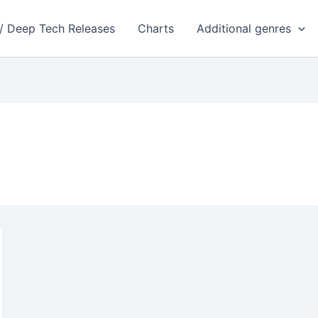
 / Deep Tech Releases
Charts
Additional genres