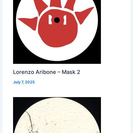
Lorenzo Aribone – Mask 2
July 7, 2025