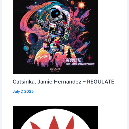
Catsinka, Jamie Hernandez – REGULATE
July 7, 2025