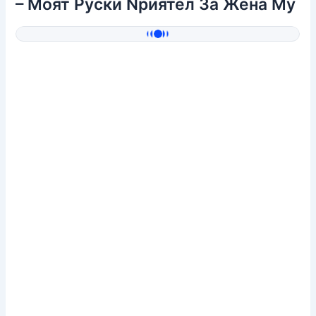
– Mоят Pуски Nриятел 3а Жена Mу