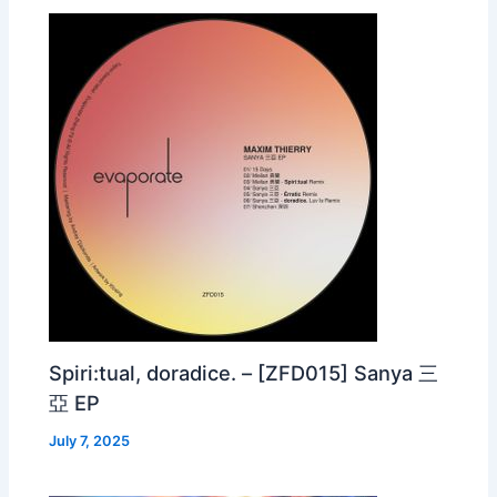
Spiri:tual, doradice. – [ZFD015] Sanya 三
亞 EP
July 7, 2025