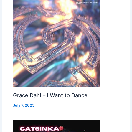
Grace Dahl – I Want to Dance
July 7, 2025