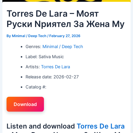
Torres De Lara – Mоят
Pуски Nриятел 3а Жена Mу
By
Minimal / Deep Tech
/
February 27, 2026
Genres:
Minimal / Deep Tech
Label: Sativa Music
Artists:
Torres De Lara
Release date: 2026-02-27
Catalog #:
Download
Listen and download
Torres De Lara