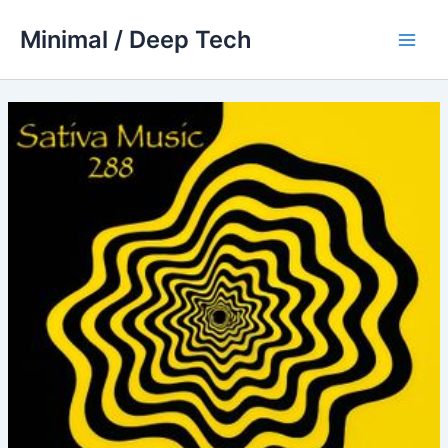
Skip
Minimal / Deep Tech
to
Main
content
Men