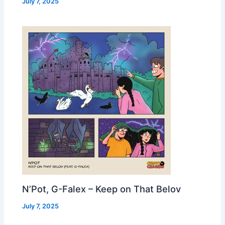
July 7, 2025
N’Pot, G-Falex – Keep on That Belov
July 7, 2025