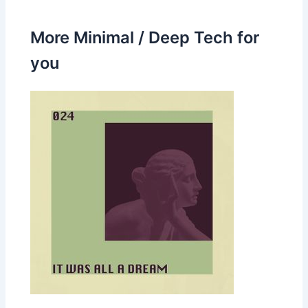
More Minimal / Deep Tech for
you