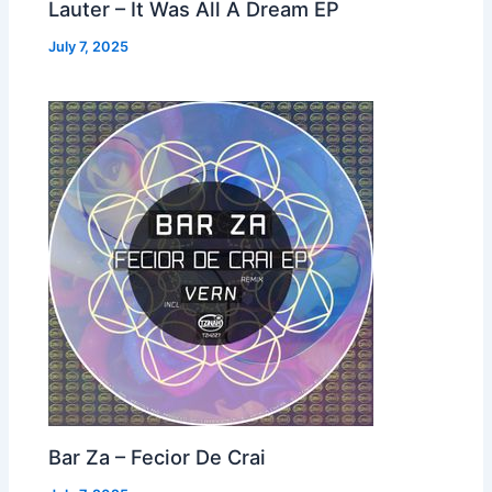
Lauter – It Was All A Dream EP
July 7, 2025
Bar Za – Fecior De Crai