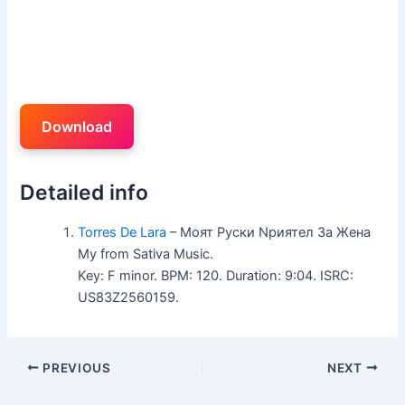
Download
Detailed info
Torres De Lara
– Mоят Pуски Nриятел 3а Жена
Mу from Sativa Music.
Key: F minor. BPM: 120. Duration: 9:04. ISRC:
US83Z2560159.
PREVIOUS
NEXT